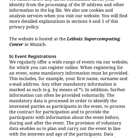
identity from the processing of the IP address and other
information in the log file. We also use cookies and
analysis services when you visit our website. You will find
more detailed explanations in sections 4 and 5 of this
privacy policy.
The website is hosted at the
Leibniz Supercomputing
Center
in Munich.
b) Event Registrations
We regularly offer a wide range of events via our website,
for which you can register online. When registering for
an event, some mandatory information must be provided.
This includes, for example, your first name, surname and
e-mail address. Any other mandatory information is
marked as such (e.g. by means of *). In addition, further
information can often be provided voluntarily. The
mandatory data is processed in order to identify the
interested parties as participants in the event, to process
the contract for participation and to provide the
participants with information about the event before,
during and after the event. The provision of voluntary
data enables us to plan and carry out the event in line
with the interests and age of the participants. Data