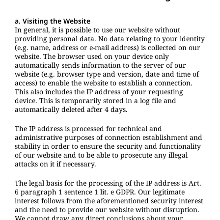
a. Visiting the Website
In general, it is possible to use our website without
providing personal data. No data relating to your identity
(e.g. name, address or e-mail address) is collected on our
website. The browser used on your device only
automatically sends information to the server of our
website (e.g. browser type and version, date and time of
access) to enable the website to establish a connection.
This also includes the IP address of your requesting
device. This is temporarily stored in a log file and
automatically deleted after 4 days.
The IP address is processed for technical and
administrative purposes of connection establishment and
stability in order to ensure the security and functionality
of our website and to be able to prosecute any illegal
attacks on it if necessary.
The legal basis for the processing of the IP address is Art.
6 paragraph 1 sentence 1 lit. e GDPR. Our legitimate
interest follows from the aforementioned security interest
and the need to provide our website without disruption.
We cannot draw any direct conclusions about your