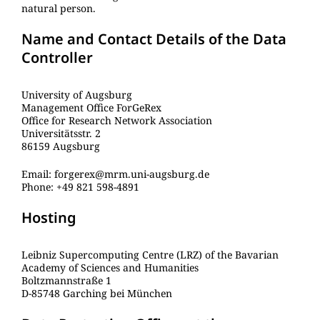
natural person.
Name and Contact Details of the Data
Controller
University of Augsburg
Management Office ForGeRex
Office for Research Network Association
Universitätsstr. 2
86159 Augsburg
Email: forgerex@mrm.uni-augsburg.de
Phone: +49 821 598-4891
Hosting
Leibniz Supercomputing Centre (LRZ) of the Bavarian
Academy of Sciences and Humanities
Boltzmannstraße 1
D-85748 Garching bei München