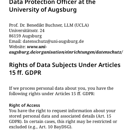
Data Protection Officer at the
University of Augsburg
Prof. Dr. Benedikt Buchner, LLM (UCLA)
Universitätsstr. 24
86159 Augsburg
Email: datenschutz@uni-augsburg.de
Website:
www.uni-
augsburg.de/organisation/einrichtungen/datenschutz/
Rights of Data Subjects Under Articles
15 ff. GDPR
If we process personal data about you, you have the
following rights under Articles 15 ff. GDPR:
Right of Access
You have the right to request information about your
stored personal data and associated details (Art. 15
GDPR). In certain cases, this right may be restricted or
excluded (e.g., Art. 10 BayDSG).