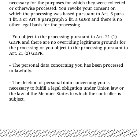
necessary for the purposes for which they were collected
or otherwise processed. You revoke your consent on
which the processing was based pursuant to Art. 6 para.
1 lit. a or Art. 9 paragraph 2 lit. a GDPR and there is no
other legal basis for the processing.
– You object to the processing pursuant to Art. 21 (1)
GDPR and there are no overriding legitimate grounds for
the processing or you object to the processing pursuant to
Art. 21 (2) GDPR.
– The personal data concerning you has been processed
unlawfully.
– The deletion of personal data concerning you is
necessary to fulfill a legal obligation under Union law or
the law of the Member States to which the controller is
subject.