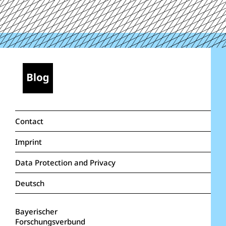
Contact
Imprint
Data Protection and Privacy
Deutsch
Bayerischer
Forschungsverbund