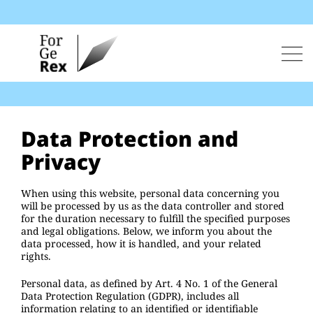
Skip
to
content
Men
Data Protection and
Privacy
When using this website, personal data concerning you
will be processed by us as the data controller and stored
for the duration necessary to fulfill the specified purposes
and legal obligations. Below, we inform you about the
data processed, how it is handled, and your related
rights.
Personal data, as defined by Art. 4 No. 1 of the General
Data Protection Regulation (GDPR), includes all
information relating to an identified or identifiable