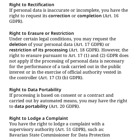
Right to Rectification
If personal data is inaccurate or incomplete, you have the
right to request its
correction
or
completion
(Art. 16
GDPR).
Right to Erasure or Restriction
Under certain legal conditions, you may request the
deletion
of your personal data (Art. 17 GDPR) or
restriction of its processing
(Art. 18 GDPR). However, the
right to erasure pursuant to Art. 17 (1) and (2) GDPR does
not apply if the processing of personal data is necessary
for the performance of a task carried out in the public
interest or in the exercise of official authority vested in
the controller (Art. 17 (3) (b) GDPR).
Right to Data Portability
If processing is based on consent or a contract and
carried out by automated means, you may have the right
to
data portability
(Art. 20 GDPR).
Right to Lodge a Complaint
You have the right to lodge a complaint with a
supervisory authority (Art. 51 GDPR), such as:
Bavarian State Commissioner for Data Protection