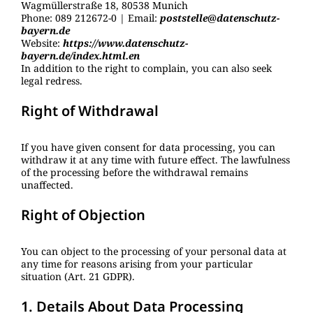
Wagmüllerstraße 18, 80538 Munich
Phone: 089 212672-0 | Email:
poststelle@datenschutz-
bayern.de
Website:
https://www.datenschutz-
bayern.de/index.html.en
In addition to the right to complain, you can also seek
legal redress.
Right of Withdrawal
If you have given consent for data processing, you can
withdraw it at any time with future effect. The lawfulness
of the processing before the withdrawal remains
unaffected.
Right of Objection
You can object to the processing of your personal data at
any time for reasons arising from your particular
situation (Art. 21 GDPR).
1. Details About Data Processing