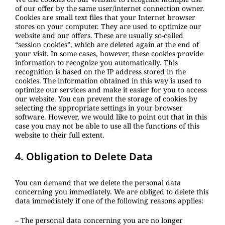
of our offer by the same user/internet connection owner.
Cookies are small text files that your Internet browser
stores on your computer. They are used to optimize our
website and our offers. These are usually so-called
“session cookies”, which are deleted again at the end of
your visit. In some cases, however, these cookies provide
information to recognize you automatically. This
recognition is based on the IP address stored in the
cookies. The information obtained in this way is used to
optimize our services and make it easier for you to access
our website. You can prevent the storage of cookies by
selecting the appropriate settings in your browser
software. However, we would like to point out that in this
case you may not be able to use all the functions of this
website to their full extent.
4. Obligation to Delete Data
You can demand that we delete the personal data
concerning you immediately. We are obliged to delete this
data immediately if one of the following reasons applies:
– The personal data concerning you are no longer