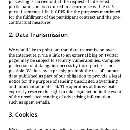
processing is carried out at the request of interested
participants and is required in accordance with Art. 6
para. 1 sentence 1 lit. b GDPR for the purposes mentioned
for the fulfillment of the participant contract and the pre-
contractual measures.
2. Data Transmission
We would like to point out that data transmission over
the Internet (e.g. via a link to an external blog or Twitter
page) may be subject to security vulnerabilities. Complete
protection of data against access by third parties is not
possible. We hereby expressly prohibit the use of contact
data published as part of our obligation to provide a legal
notice for the purpose of sending unsolicited advertising
and information material. The operators of this website
expressly reserve the right to take legal action in the event
of the unsolicited sending of advertising information,
such as spam e-mails.
3. Cookies
We use cookies on our website to recognize multiple use