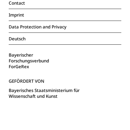
Contact
Imprint
Data Protection and Privacy
Deutsch
Bayerischer
Forschungsverbund
ForGeRex
Bayerisches Staatsministerium für
Wissenschaft und Kunst