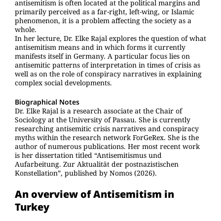
antisemitism is often located at the political margins and
primarily perceived as a far-right, left-wing, or Islamic
phenomenon, it is a problem affecting the society as a
whole.
In her lecture, Dr. Elke Rajal explores the question of what
antisemitism means and in which forms it currently
manifests itself in Germany. A particular focus lies on
antisemitic patterns of interpretation in times of crisis as
well as on the role of conspiracy narratives in explaining
complex social developments.
Biographical Notes
Dr. Elke Rajal is a research associate at the Chair of
Sociology at the University of Passau. She is currently
researching antisemitic crisis narratives and conspiracy
myths within the research network ForGeRex. She is the
author of numerous publications. Her most recent work
is her dissertation titled “Antisemitismus und
Aufarbeitung. Zur Aktualität der postnazistischen
Konstellation”, published by Nomos (2026).
An overview of Antisemitism in
Turkey