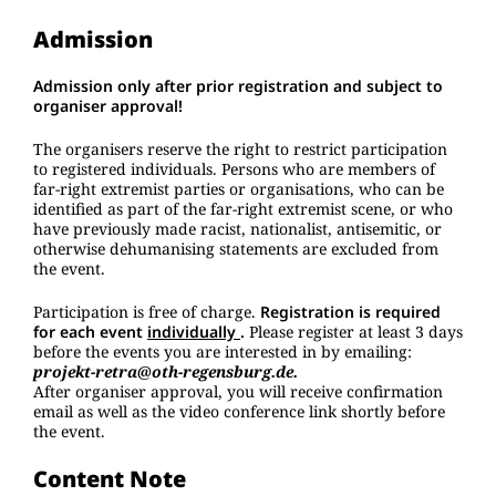
Admission
Admission only after prior registration and subject to
organiser approval!
The organisers reserve the right to restrict participation
to registered individuals. Persons who are members of
far-right extremist parties or organisations, who can be
identified as part of the far-right extremist scene, or who
have previously made racist, nationalist, antisemitic, or
otherwise dehumanising statements are excluded from
the event.
Participation is free of charge.
Registration is required
for each event
individually
.
Please register at least 3 days
before the events you are interested in by emailing:
projekt-retra@oth-regensburg.de.
After organiser approval, you will receive confirmation
email as well as the video conference link shortly before
the event.
Content Note