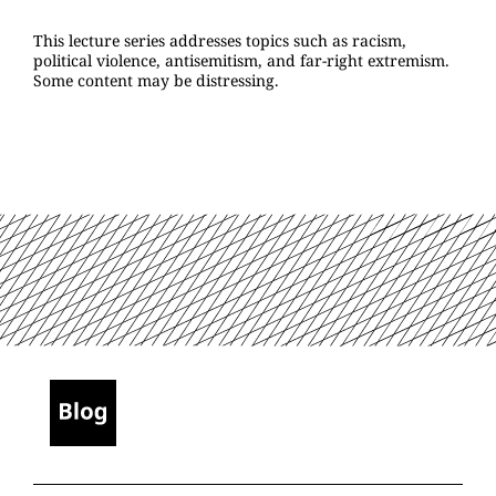
This lecture series addresses topics such as racism,
political violence, antisemitism, and far-right extremism.
Some content may be distressing.