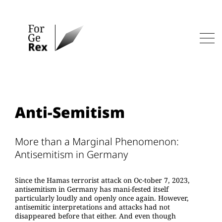
Skip
to
content
Men
Anti-Semitism
More than a Marginal Phenomenon:
Antisemitism in Germany
Since the Hamas terrorist attack on Oc-tober 7, 2023,
antisemitism in Germany has mani-fested itself
particularly loudly and openly once again. However,
antisemitic interpretations and attacks had not
disappeared before that either. And even though