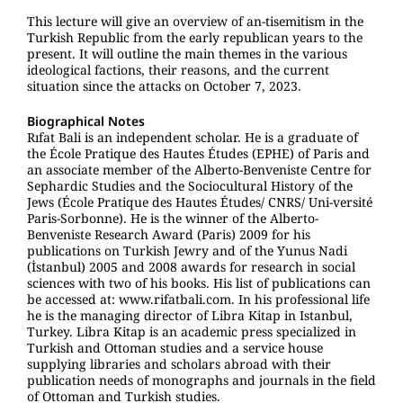
This lecture will give an overview of an-tisemitism in the
Turkish Republic from the early republican years to the
present. It will outline the main themes in the various
ideological factions, their reasons, and the current
situation since the attacks on October 7, 2023.
Biographical Notes
Rıfat Bali is an independent scholar. He is a graduate of
the École Pratique des Hautes Études (EPHE) of Paris and
an associate member of the Alberto-Benveniste Centre for
Sephardic Studies and the Sociocultural History of the
Jews (École Pratique des Hautes Études/ CNRS/ Uni-versité
Paris-Sorbonne). He is the winner of the Alberto-
Benveniste Research Award (Paris) 2009 for his
publications on Turkish Jewry and of the Yunus Nadi
(İstanbul) 2005 and 2008 awards for research in social
sciences with two of his books. His list of publications can
be accessed at: www.rifatbali.com. In his professional life
he is the managing director of Libra Kitap in Istanbul,
Turkey. Libra Kitap is an academic press specialized in
Turkish and Ottoman studies and a service house
supplying libraries and scholars abroad with their
publication needs of monographs and journals in the field
of Ottoman and Turkish studies.